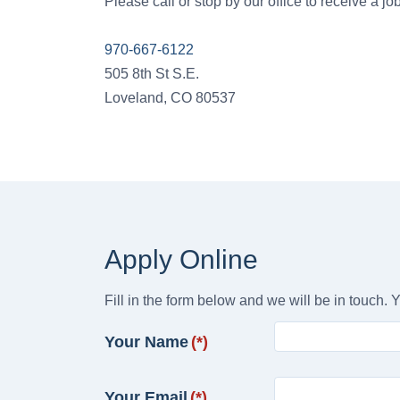
Please call or stop by our office to receive a jo
970-667-6122
505 8th St S.E.
Loveland, CO 80537
Apply Online
Fill in the form below and we will be in touch. Y
Your Name
(*)
Your Email
(*)