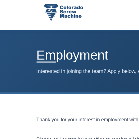
Employment
Interested in joining the team? Apply below, 
Thank you for your interest in employment wit