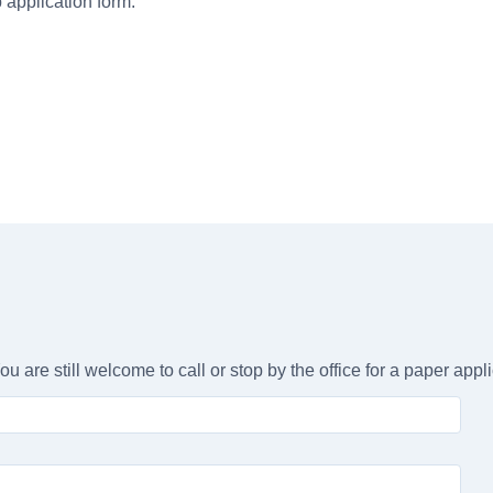
b application form.
ou are still welcome to call or stop by the office for a paper appli