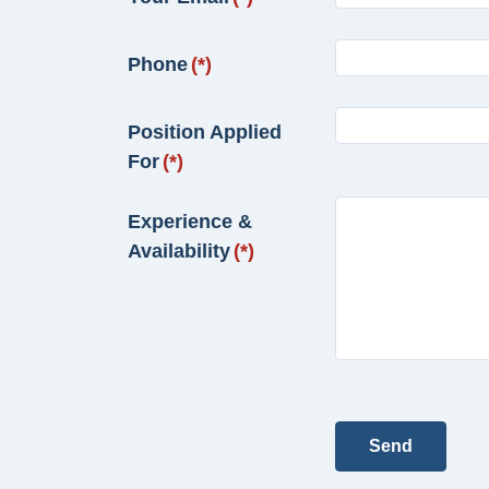
Phone
(*)
Position Applied
For
(*)
Experience &
Availability
(*)
Send