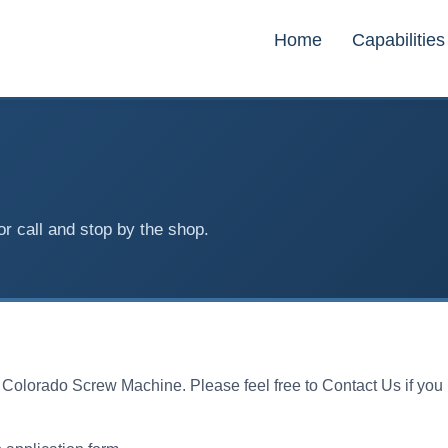
Home
Capabilities
or call and stop by the shop.
h Colorado Screw Machine. Please feel free to Contact Us if yo