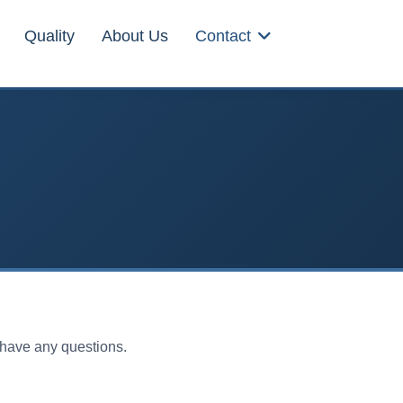
Quality
About Us
Contact
u have any questions.